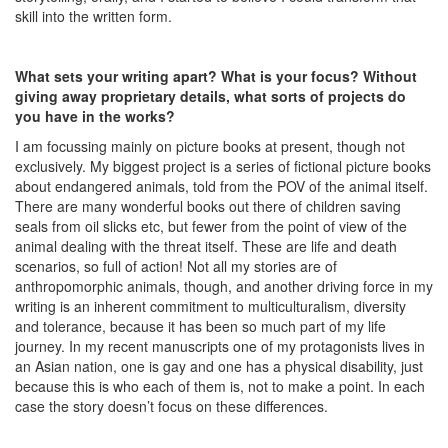
skill into the written form.
What sets your writing apart? What is your focus? Without
giving away proprietary details, what sorts of projects do
you have in the works?
I am focussing mainly on picture books at present, though not
exclusively. My biggest project is a series of fictional picture books
about endangered animals, told from the POV of the animal itself.
There are many wonderful books out there of children saving
seals from oil slicks etc, but fewer from the point of view of the
animal dealing with the threat itself. These are life and death
scenarios, so full of action! Not all my stories are of
anthropomorphic animals, though, and another driving force in my
writing is an inherent commitment to multiculturalism, diversity
and tolerance, because it has been so much part of my life
journey. In my recent manuscripts one of my protagonists lives in
an Asian nation, one is gay and one has a physical disability, just
because this is who each of them is, not to make a point. In each
case the story doesn’t focus on these differences.