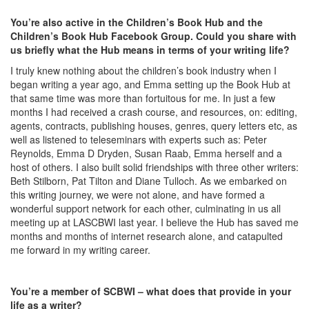
You’re also active in the Children’s Book Hub and the
Children’s Book Hub Facebook Group. Could you share with
us briefly what the Hub means in terms of your writing life?
I truly knew nothing about the children’s book industry when I
began writing a year ago, and Emma setting up the Book Hub at
that same time was more than fortuitous for me. In just a few
months I had received a crash course, and resources, on: editing,
agents, contracts, publishing houses, genres, query letters etc, as
well as listened to teleseminars with experts such as: Peter
Reynolds, Emma D Dryden, Susan Raab, Emma herself and a
host of others. I also built solid friendships with three other writers:
Beth Stilborn, Pat Tilton and Diane Tulloch. As we embarked on
this writing journey, we were not alone, and have formed a
wonderful support network for each other, culminating in us all
meeting up at LASCBWI last year. I believe the Hub has saved me
months and months of internet research alone, and catapulted
me forward in my writing career.
You’re a member of SCBWI – what does that provide in your
life as a writer?