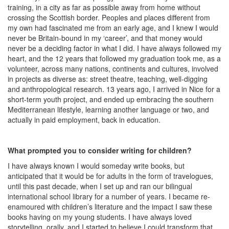
training, in a city as far as possible away from home without
crossing the Scottish border. Peoples and places different from
my own had fascinated me from an early age, and I knew I would
never be Britain-bound in my ‘career’, and that money would
never be a deciding factor in what I did. I have always followed my
heart, and the 12 years that followed my graduation took me, as a
volunteer, across many nations, continents and cultures, involved
in projects as diverse as: street theatre, teaching, well-digging
and anthropological research. 13 years ago, I arrived in Nice for a
short-term youth project, and ended up embracing the southern
Mediterranean lifestyle, learning another language or two, and
actually in paid employment, back in education.
What prompted you to consider writing for children?
I have always known I would someday write books, but
anticipated that it would be for adults in the form of travelogues,
until this past decade, when I set up and ran our bilingual
international school library for a number of years. I became re-
enamoured with children’s literature and the impact I saw these
books having on my young students. I have always loved
storytelling, orally, and I started to believe I could transform that