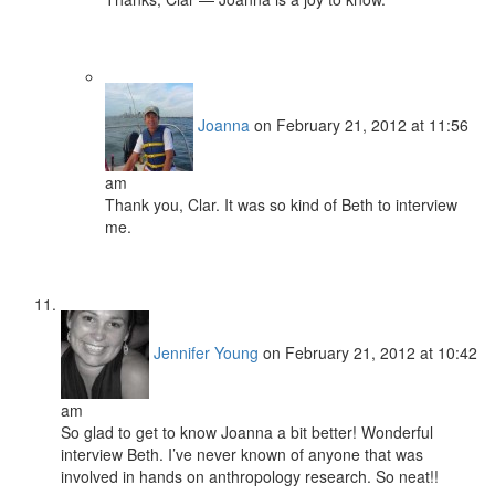
Joanna
on February 21, 2012 at 11:56
am
Thank you, Clar. It was so kind of Beth to interview
me.
Jennifer Young
on February 21, 2012 at 10:42
am
So glad to get to know Joanna a bit better! Wonderful
interview Beth. I’ve never known of anyone that was
involved in hands on anthropology research. So neat!!