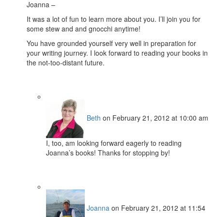
Joanna –
It was a lot of fun to learn more about you. I’ll join you for
some stew and and gnocchi anytime!
You have grounded yourself very well in preparation for
your writing journey. I look forward to reading your books in
the not-too-distant future.
Beth
on February 21, 2012 at 10:00 am
I, too, am looking forward eagerly to reading
Joanna’s books! Thanks for stopping by!
Joanna
on February 21, 2012 at 11:54