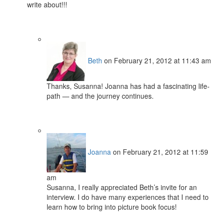
write about!!!
Beth
on February 21, 2012 at 11:43 am
Thanks, Susanna! Joanna has had a fascinating life-
path — and the journey continues.
Joanna
on February 21, 2012 at 11:59
am
Susanna, I really appreciated Beth’s invite for an
interview. I do have many experiences that I need to
learn how to bring into picture book focus!