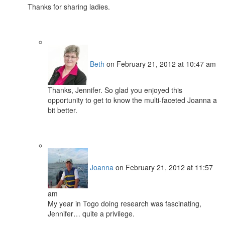
Thanks for sharing ladies.
Beth
on February 21, 2012 at 10:47 am
Thanks, Jennifer. So glad you enjoyed this
opportunity to get to know the multi-faceted Joanna a
bit better.
Joanna
on February 21, 2012 at 11:57
am
My year in Togo doing research was fascinating,
Jennifer… quite a privilege.