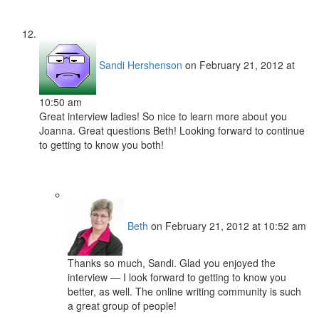
Sandi Hershenson
on February 21, 2012 at
10:50 am
Great interview ladies! So nice to learn more about you
Joanna. Great questions Beth! Looking forward to continue
to getting to know you both!
Beth
on February 21, 2012 at 10:52 am
Thanks so much, Sandi. Glad you enjoyed the
interview — I look forward to getting to know you
better, as well. The online writing community is such
a great group of people!