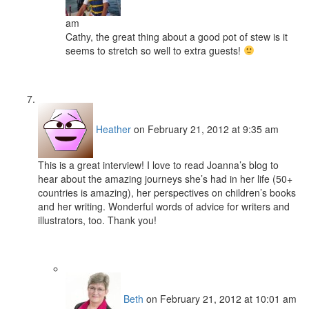
am
Cathy, the great thing about a good pot of stew is it
seems to stretch so well to extra guests!
Heather
on February 21, 2012 at 9:35 am
This is a great interview! I love to read Joanna’s blog to
hear about the amazing journeys she’s had in her life (50+
countries is amazing), her perspectives on children’s books
and her writing. Wonderful words of advice for writers and
illustrators, too. Thank you!
Beth
on February 21, 2012 at 10:01 am