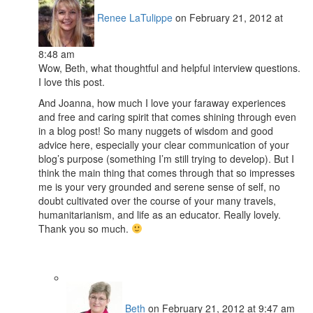
Renee LaTulippe
on February 21, 2012 at
8:48 am
Wow, Beth, what thoughtful and helpful interview questions.
I love this post.
And Joanna, how much I love your faraway experiences
and free and caring spirit that comes shining through even
in a blog post! So many nuggets of wisdom and good
advice here, especially your clear communication of your
blog’s purpose (something I’m still trying to develop). But I
think the main thing that comes through that so impresses
me is your very grounded and serene sense of self, no
doubt cultivated over the course of your many travels,
humanitarianism, and life as an educator. Really lovely.
Thank you so much.
Beth
on February 21, 2012 at 9:47 am