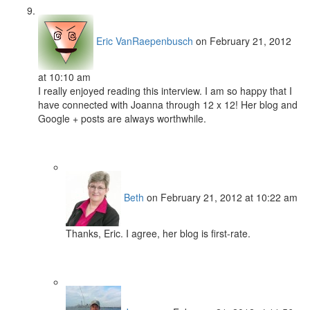
Eric VanRaepenbusch
on February 21, 2012
at 10:10 am
I really enjoyed reading this interview. I am so happy that I
have connected with Joanna through 12 x 12! Her blog and
Google + posts are always worthwhile.
Beth
on February 21, 2012 at 10:22 am
Thanks, Eric. I agree, her blog is first-rate.