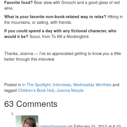
Favorite food?
Boar stew with Gnocchi and a good glass of red
wine.
What is your favorite non-book-related way to relax?
Hiking in
the mountains, or sailing, with friends.
If you could spend a day with any fictional character, who
would it be?
Scout, from To Kill a Mockingbird.
Thanks, Joanna — I’ve so appreciated getting to know you a little
better through this interview.
Posted in
In The Spotlight
,
Interviews
,
Wednesday Worthies
and
tagged
Children's Book Hub
,
Joanna Marple
63 Comments
patientdreamer
on February 21, 2012 at 6:10