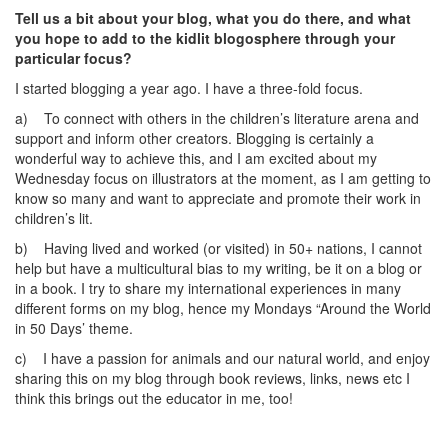
Tell us a bit about your blog, what you do there, and what
you hope to add to the kidlit blogosphere through your
particular focus?
I started blogging a year ago. I have a three-fold focus.
a) To connect with others in the children’s literature arena and
support and inform other creators. Blogging is certainly a
wonderful way to achieve this, and I am excited about my
Wednesday focus on illustrators at the moment, as I am getting to
know so many and want to appreciate and promote their work in
children’s lit.
b) Having lived and worked (or visited) in 50+ nations, I cannot
help but have a multicultural bias to my writing, be it on a blog or
in a book. I try to share my international experiences in many
different forms on my blog, hence my Mondays “Around the World
in 50 Days’ theme.
c) I have a passion for animals and our natural world, and enjoy
sharing this on my blog through book reviews, links, news etc I
think this brings out the educator in me, too!