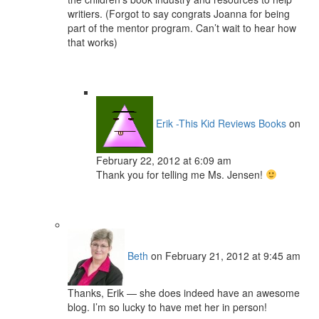
writiers. (Forgot to say congrats Joanna for being
part of the mentor program. Can’t wait to hear how
that works)
Erik -This Kid Reviews Books
on
February 22, 2012 at 6:09 am
Thank you for telling me Ms. Jensen!
Beth
on February 21, 2012 at 9:45 am
Thanks, Erik — she does indeed have an awesome
blog. I’m so lucky to have met her in person!