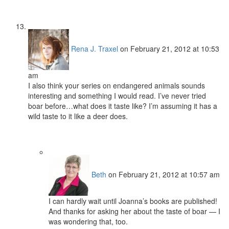
Rena J. Traxel
on February 21, 2012 at 10:53
am
I also think your series on endangered animals sounds
interesting and something I would read. I’ve never tried
boar before…what does it taste like? I’m assuming it has a
wild taste to it like a deer does.
Beth
on February 21, 2012 at 10:57 am
I can hardly wait until Joanna’s books are published!
And thanks for asking her about the taste of boar — I
was wondering that, too.