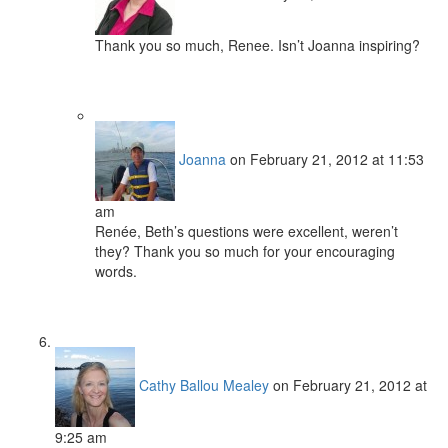
Thank you so much, Renee. Isn’t Joanna inspiring?
Joanna
on February 21, 2012 at 11:53
am
Renée, Beth’s questions were excellent, weren’t
they? Thank you so much for your encouraging
words.
Cathy Ballou Mealey
on February 21, 2012 at
9:25 am