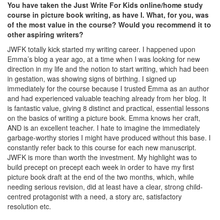
You have taken the Just Write For Kids online/home study
course in picture book writing, as have I. What, for you, was
of the most value in the course? Would you recommend it to
other aspiring writers?
JWFK totally kick started my writing career. I happened upon
Emma’s blog a year ago, at a time when I was looking for new
direction in my life and the notion to start writing, which had been
in gestation, was showing signs of birthing. I signed up
immediately for the course because I trusted Emma as an author
and had experienced valuable teaching already from her blog. It
is fantastic value, giving 8 distinct and practical, essential lessons
on the basics of writing a picture book. Emma knows her craft,
AND is an excellent teacher. I hate to imagine the immediately
garbage-worthy stories I might have produced without this base. I
constantly refer back to this course for each new manuscript.
JWFK is more than worth the investment. My highlight was to
build precept on precept each week in order to have my first
picture book draft at the end of the two months, which, while
needing serious revision, did at least have a clear, strong child-
centred protagonist with a need, a story arc, satisfactory
resolution etc.