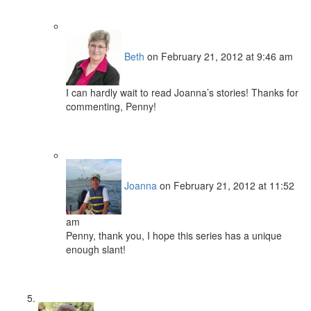
Beth
on February 21, 2012 at 9:46 am
I can hardly wait to read Joanna’s stories! Thanks for
commenting, Penny!
Joanna
on February 21, 2012 at 11:52
am
Penny, thank you, I hope this series has a unique
enough slant!