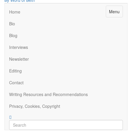
By Word of Beth
Menu
Home
Bio
Blog
Interviews
Newsletter
Editing
Contact
Writing Resources and Recommendations
Privacy, Cookies, Copyright