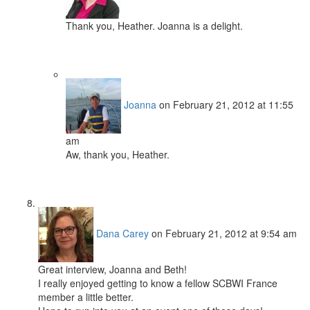
Thank you, Heather. Joanna is a delight.
Joanna
on February 21, 2012 at 11:55
am
Aw, thank you, Heather.
Dana Carey
on February 21, 2012 at 9:54 am
Great interview, Joanna and Beth!
I really enjoyed getting to know a fellow SCBWI France
member a little better.