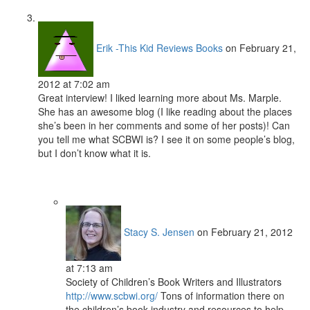
Erik -This Kid Reviews Books
on February 21,
2012 at 7:02 am
Great interview! I liked learning more about Ms. Marple.
She has an awesome blog (I like reading about the places
she’s been in her comments and some of her posts)! Can
you tell me what SCBWI is? I see it on some people’s blog,
but I don’t know what it is.
Stacy S. Jensen
on February 21, 2012
at 7:13 am
Society of Children’s Book Writers and Illustrators
http://www.scbwi.org/
Tons of information there on
the children’s book industry and resources to help