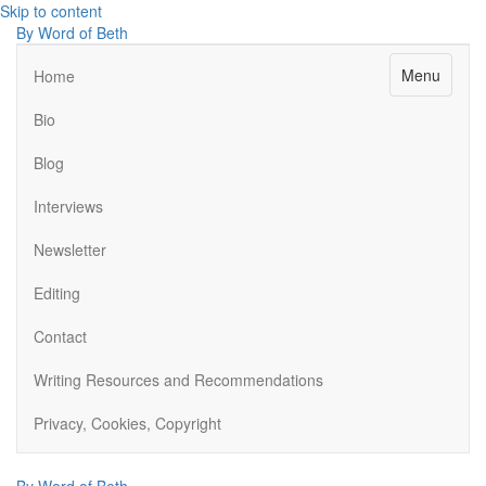
Skip to content
By Word of Beth
Menu
Home
Bio
Blog
Interviews
Newsletter
Editing
Contact
Writing Resources and Recommendations
Privacy, Cookies, Copyright