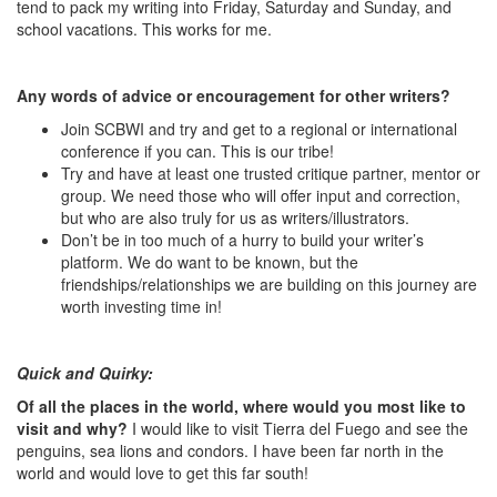
tend to pack my writing into Friday, Saturday and Sunday, and
school vacations. This works for me.
Any words of advice or encouragement for other writers?
Join SCBWI and try and get to a regional or international
conference if you can. This is our tribe!
Try and have at least one trusted critique partner, mentor or
group. We need those who will offer input and correction,
but who are also truly for us as writers/illustrators.
Don’t be in too much of a hurry to build your writer’s
platform. We do want to be known, but the
friendships/relationships we are building on this journey are
worth investing time in!
Quick and Quirky:
Of all the places in the world, where would you most like to
visit and why?
I would like to visit Tierra del Fuego and see the
penguins, sea lions and condors. I have been far north in the
world and would love to get this far south!