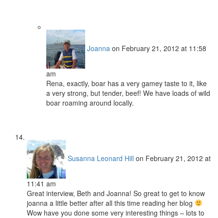
Joanna
on February 21, 2012 at 11:58
am
Rena, exactly, boar has a very gamey taste to it, like
a very strong, but tender, beef! We have loads of wild
boar roaming around locally.
Susanna Leonard Hill
on February 21, 2012 at
11:41 am
Great interview, Beth and Joanna! So great to get to know
joanna a little better after all this time reading her blog
Wow have you done some very interesting things – lots to