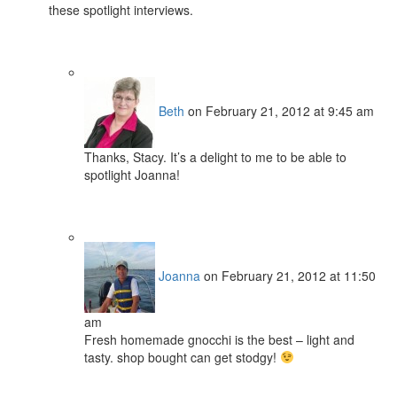
these spotlight interviews.
Beth
on February 21, 2012 at 9:45 am
Thanks, Stacy. It’s a delight to me to be able to
spotlight Joanna!
Joanna
on February 21, 2012 at 11:50
am
Fresh homemade gnocchi is the best – light and
tasty. shop bought can get stodgy!