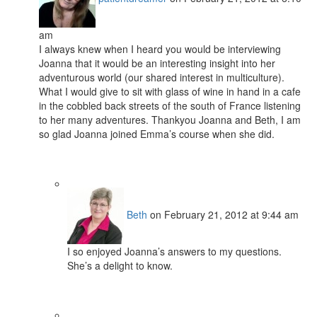
am
I always knew when I heard you would be interviewing
Joanna that it would be an interesting insight into her
adventurous world (our shared interest in multiculture).
What I would give to sit with glass of wine in hand in a cafe
in the cobbled back streets of the south of France listening
to her many adventures. Thankyou Joanna and Beth, I am
so glad Joanna joined Emma’s course when she did.
Beth
on February 21, 2012 at 9:44 am
I so enjoyed Joanna’s answers to my questions.
She’s a delight to know.