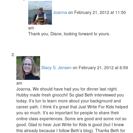
Joanna
on February 21, 2012 at 11:50
am
Thank you, Diane, looking forward to yours.
Stacy S. Jensen
on February 21, 2012 at 6:59
am
Joanna, We should have had you for dinner last night.
Hubby made fresh gnocchi! So glad Beth interviewed you
today. It’s fun to learn more about your background and
career path. I think it’s great that Just Write For Kids helped
you so much. It’s so important for people to share their
online class experiences. Some are good and some not so
good. Glad to hear Just Write for Kids is good (but I knew
this already because I follow Beth’s blog). Thanks Beth for