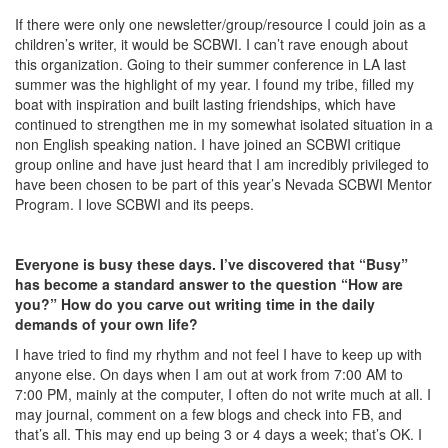
If there were only one newsletter/group/resource I could join as a
children’s writer, it would be SCBWI. I can’t rave enough about
this organization. Going to their summer conference in LA last
summer was the highlight of my year. I found my tribe, filled my
boat with inspiration and built lasting friendships, which have
continued to strengthen me in my somewhat isolated situation in a
non English speaking nation. I have joined an SCBWI critique
group online and have just heard that I am incredibly privileged to
have been chosen to be part of this year’s Nevada SCBWI Mentor
Program. I love SCBWI and its peeps.
Everyone is busy these days. I’ve discovered that “Busy”
has become a standard answer to the question “How are
you?” How do you carve out writing time in the daily
demands of your own life?
I have tried to find my rhythm and not feel I have to keep up with
anyone else. On days when I am out at work from 7:00 AM to
7:00 PM, mainly at the computer, I often do not write much at all. I
may journal, comment on a few blogs and check into FB, and
that’s all. This may end up being 3 or 4 days a week; that’s OK. I