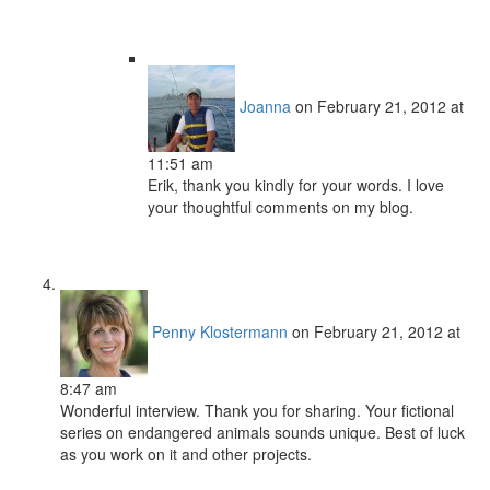
Joanna
on February 21, 2012 at
11:51 am
Erik, thank you kindly for your words. I love
your thoughtful comments on my blog.
Penny Klostermann
on February 21, 2012 at
8:47 am
Wonderful interview. Thank you for sharing. Your fictional
series on endangered animals sounds unique. Best of luck
as you work on it and other projects.