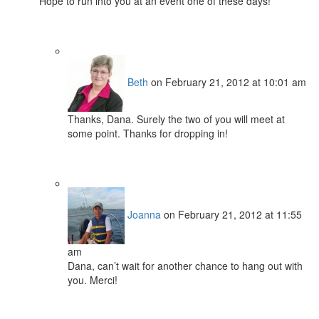
Hope to run into you at an event one of these days!
Beth
on February 21, 2012 at 10:01 am
Thanks, Dana. Surely the two of you will meet at
some point. Thanks for dropping in!
Joanna
on February 21, 2012 at 11:55
am
Dana, can’t wait for another chance to hang out with
you. Merci!