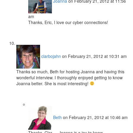
Joanna
on February 21, 2012 at 11:56
am
Thanks, Eric, I love our cyber connections!
clarbojahn
on February 21, 2012 at 10:31 am
Thanks so much, Beth for hosting Joanna and having this
wonderful interview. I thoroughly enjoyed getting to know
Joanna better. She is most interesting!
Beth
on February 21, 2012 at 10:46 am
Thanks, Clar — Joanna is a joy to know.