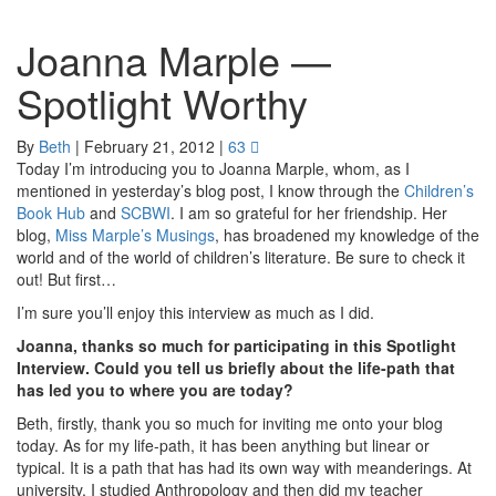
Joanna Marple —
Spotlight Worthy
By
Beth
|
February 21, 2012
|
63
Today I’m introducing you to Joanna Marple, whom, as I
mentioned in yesterday’s blog post, I know through the
Children’s
Book Hub
and
SCBWI
. I am so grateful for her friendship. Her
blog,
Miss Marple’s Musings
, has broadened my knowledge of the
world and of the world of children’s literature. Be sure to check it
out! But first…
I’m sure you’ll enjoy this interview as much as I did.
Joanna, thanks so much for participating in this Spotlight
Interview. Could you tell us briefly about the life-path that
has led you to where you are today?
Beth, firstly, thank you so much for inviting me onto your blog
today. As for my life-path, it has been anything but linear or
typical. It is a path that has had its own way with meanderings. At
university, I studied Anthropology and then did my teacher