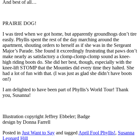
And best of all…
PRAIRIE DOG!
I was tired when we got home, but apparently groundhogs don’t tire
easily. Phyllis spent the rest of the day marching around the
apartment, shouting orders to herself as if she was in the Sergeant
Major’s Parade. She found it exceedingly frustrating that paws don’t
make nearly as satisfactory a clomp-clomp-clomp sound as knee-
high riding boots do. She did her best, though, especially with the
knee-lift STOMP that the Mounties did every time they halted. She
had a lot of fun with that. (I was just as glad she didn’t have boots
on!)
I am delighted to have been part of Phyllis’s World Tour! Thank
you, Susanna!
Illustration copyright Jeffrey Ebbeler; Badge
design by Donna Farrell
Posted in
Just Want to Say
and tagged
April Fool Phyllis!
,
Susanna
Leonard Hill