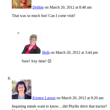
Debbie
on March 20, 2012 at 8:48 am
That was so much fun! Can I come visit?
Beth
on March 20, 2012 at 3:44 pm
Sure! Any time! 😉
Kirsten Larson
on March 20, 2012 at 9:20 am
Inquiring minds want to know…did Phyllis drive that tractor?