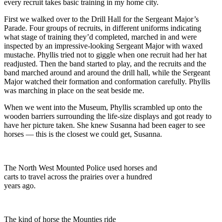
every recruit takes basic training in my home city.
First we walked over to the Drill Hall for the Sergeant Major’s
Parade. Four groups of recruits, in different uniforms indicating
what stage of training they’d completed, marched in and were
inspected by an impressive-looking Sergeant Major with waxed
mustache. Phyllis tried not to giggle when one recruit had her hat
readjusted. Then the band started to play, and the recruits and the
band marched around and around the drill hall, while the Sergeant
Major watched their formation and conformation carefully. Phyllis
was marching in place on the seat beside me.
When we went into the Museum, Phyllis scrambled up onto the
wooden barriers surrounding the life-size displays and got ready to
have her picture taken. She knew Susanna had been eager to see
horses — this is the closest we could get, Susanna.
The North West Mounted Police used horses and
carts to travel across the prairies over a hundred
years ago.
The kind of horse the Mounties ride