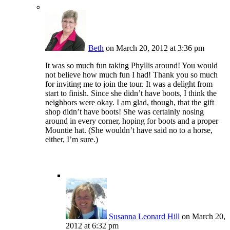
Beth
on March 20, 2012 at 3:36 pm
It was so much fun taking Phyllis around! You would
not believe how much fun I had! Thank you so much
for inviting me to join the tour. It was a delight from
start to finish. Since she didn’t have boots, I think the
neighbors were okay. I am glad, though, that the gift
shop didn’t have boots! She was certainly nosing
around in every corner, hoping for boots and a proper
Mountie hat. (She wouldn’t have said no to a horse,
either, I’m sure.)
Susanna Leonard Hill
on March 20,
2012 at 6:32 pm