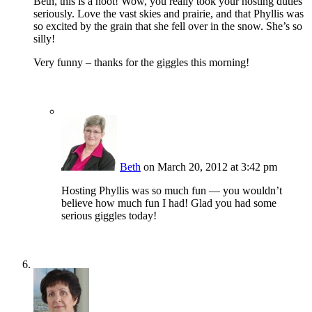
Beth, this is a hoot! Wow, you really took your hosting duties
seriously. Love the vast skies and prairie, and that Phyllis was
so excited by the grain that she fell over in the snow. She’s so
silly!
Very funny – thanks for the giggles this morning!
Beth
on March 20, 2012 at 3:42 pm
Hosting Phyllis was so much fun — you wouldn’t
believe how much fun I had! Glad you had some
serious giggles today!