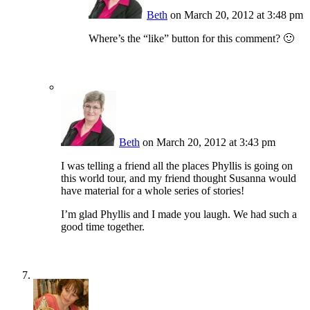
Beth
on March 20, 2012 at 3:48 pm
Where’s the “like” button for this comment? 🙂
Beth
on March 20, 2012 at 3:43 pm
I was telling a friend all the places Phyllis is going on
this world tour, and my friend thought Susanna would
have material for a whole series of stories!
I’m glad Phyllis and I made you laugh. We had such a
good time together.