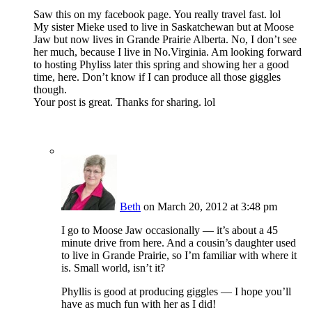
Saw this on my facebook page. You really travel fast. lol
My sister Mieke used to live in Saskatchewan but at Moose
Jaw but now lives in Grande Prairie Alberta. No, I don’t see
her much, because I live in No.Virginia. Am looking forward
to hosting Phyliss later this spring and showing her a good
time, here. Don’t know if I can produce all those giggles
though.
Your post is great. Thanks for sharing. lol
Beth
on March 20, 2012 at 3:48 pm
I go to Moose Jaw occasionally — it’s about a 45
minute drive from here. And a cousin’s daughter used
to live in Grande Prairie, so I’m familiar with where it
is. Small world, isn’t it?
Phyllis is good at producing giggles — I hope you’ll
have as much fun with her as I did!