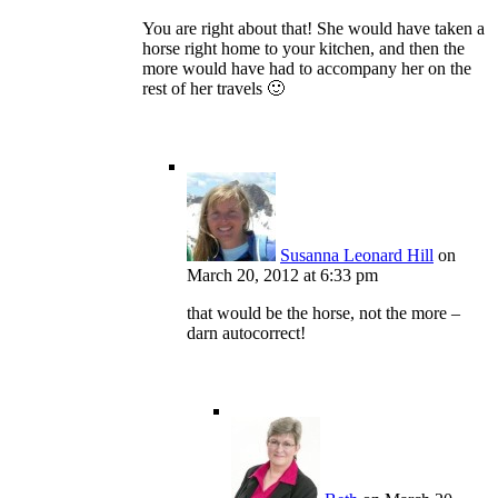
You are right about that! She would have taken a
horse right home to your kitchen, and then the
more would have had to accompany her on the
rest of her travels 🙂
Susanna Leonard Hill
on
March 20, 2012 at 6:33 pm
that would be the horse, not the more –
darn autocorrect!