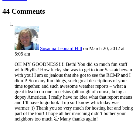
44 Comments
Susanna Leonard Hill
on March 20, 2012 at
5:05 am
OH MY GOODNESS!!!! Beth! You did so much fun stuff
with Phyllis! How lucky she was to get to tour Saskatchewan
with you! I am so jealous that she got to see the RCMP and I
didn’t! So many fun things, such great descriptions of your
time together, and such awesome weather reports – what a
great idea to do one in celsius (although of course, being a
dopey American, I really have no idea what that report means
and I’ll have to go look it up so I know which day was
warmer :)) Thank you so very much for hosting her and being
part of the tour! I hope all her marching didn’t bother your
neighbors too much 🙂 Many thanks again!