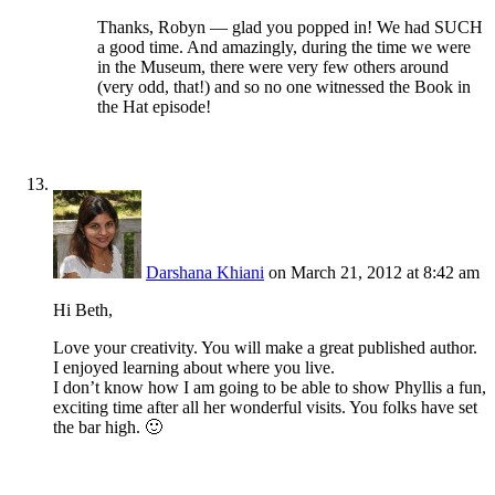
Thanks, Robyn — glad you popped in! We had SUCH
a good time. And amazingly, during the time we were
in the Museum, there were very few others around
(very odd, that!) and so no one witnessed the Book in
the Hat episode!
Darshana Khiani
on March 21, 2012 at 8:42 am
Hi Beth,
Love your creativity. You will make a great published author.
I enjoyed learning about where you live.
I don’t know how I am going to be able to show Phyllis a fun,
exciting time after all her wonderful visits. You folks have set
the bar high. 🙂