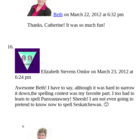
Beth
on March 22, 2012 at 6:32 pm
Thanks, Catherine! It was so much fun!
Elizabeth Stevens Omlor
on March 23, 2012 at
6:24 pm
Awesome Beth! I have to say, although it was hard to narrow
it down,the spelling contest was my favorite part. I too had to
learn to spell Punxsutawney! Sheesh! I am not even going to
pretend to know now to spell Seskatchewan. 🙂