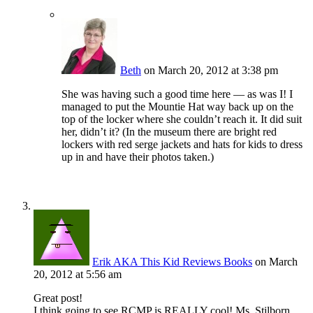
Beth
on March 20, 2012 at 3:38 pm
She was having such a good time here — as was I! I
managed to put the Mountie Hat way back up on the
top of the locker where she couldn’t reach it. It did suit
her, didn’t it? (In the museum there are bright red
lockers with red serge jackets and hats for kids to dress
up in and have their photos taken.)
Erik AKA This Kid Reviews Books
on March
20, 2012 at 5:56 am
Great post!
I think going to see RCMP is REALLY cool! Ms. Stilborn,