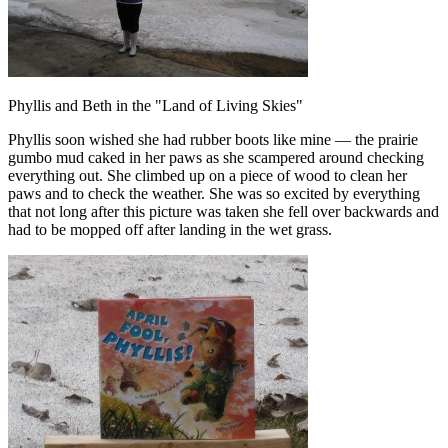
Phyllis and Beth in the "Land of Living Skies"
Phyllis soon wished she had rubber boots like mine — the prairie
gumbo mud caked in her paws as she scampered around checking
everything out. She climbed up on a piece of wood to clean her
paws and to check the weather. She was so excited by everything
that not long after this picture was taken she fell over backwards and
had to be mopped off after landing in the wet grass.