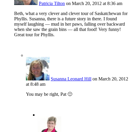
Patricia Tilton
on March 20, 2012 at 8:36 am
Beth, what a very clever and clever tour of Saskatchewan for
Phyllis. Susanna, there is a future story in there. I found
myself laughing — mud in her paws, falling over backward
when she saw the grain bins — all that food! Very funny!
Great tour for Phyllis.
Susanna Leonard Hill
on March 20, 2012
at 8:48 am
You may be right, Pat 🙂