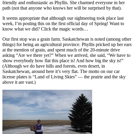
friendly and enthusiastic as Phyllis. She charmed everyone in her
path (not that anyone who knows her will be surprised by that).
It seems appropriate that although our sightseeing took place last
week, I’m posting this on the first official day of Spring! Want to
know what we did? Click the magic words…
Our first stop was a grain farm. Saskatchewan is noted (among other
things) for being an agricultural province. Phyllis pricked up her ears
at the mention of grain, and spent much of the 20-minute drive
asking “Are we there yet?” When we arrived, she said, “We have to
show everybody how flat this place is! And how big the sky is!”
(Although we do have hills and forests, even desert, in
Saskatchewan, around here it’s very flat. The motto on our car
license plates is “Land of Living Skies” — the prairie and the sky
above it are vast.)