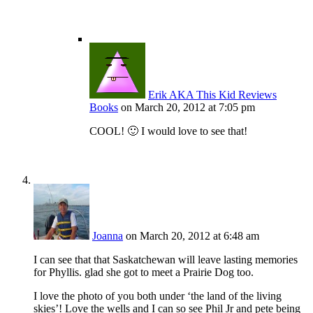
Erik AKA This Kid Reviews
Books
on March 20, 2012 at 7:05 pm
COOL! 🙂 I would love to see that!
Joanna
on March 20, 2012 at 6:48 am
I can see that that Saskatchewan will leave lasting memories
for Phyllis. glad she got to meet a Prairie Dog too.
I love the photo of you both under ‘the land of the living
skies’! Love the wells and I can so see Phil Jr and pete being