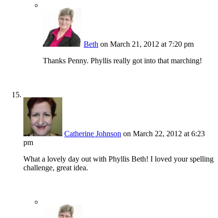
Beth
on March 21, 2012 at 7:20 pm
Thanks Penny. Phyllis really got into that marching!
Catherine Johnson
on March 22, 2012 at 6:23
pm
What a lovely day out with Phyllis Beth! I loved your spelling
challenge, great idea.