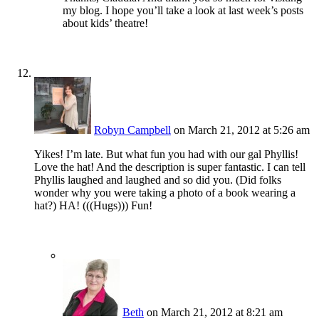
my blog. I hope you’ll take a look at last week’s posts
about kids’ theatre!
Robyn Campbell
on March 21, 2012 at 5:26 am
Yikes! I’m late. But what fun you had with our gal Phyllis!
Love the hat! And the description is super fantastic. I can tell
Phyllis laughed and laughed and so did you. (Did folks
wonder why you were taking a photo of a book wearing a
hat?) HA! (((Hugs))) Fun!
Beth
on March 21, 2012 at 8:21 am