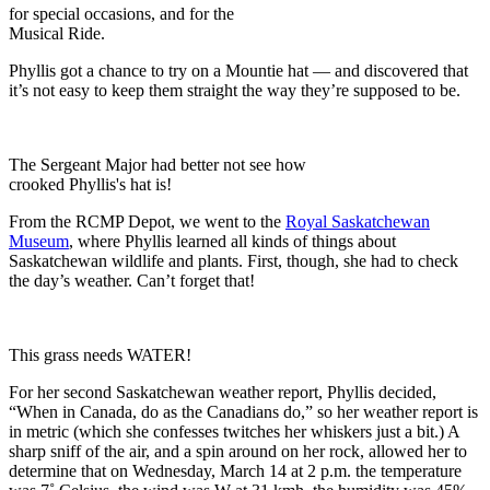
for special occasions, and for the
Musical Ride.
Phyllis got a chance to try on a Mountie hat — and discovered that
it’s not easy to keep them straight the way they’re supposed to be.
The Sergeant Major had better not see how
crooked Phyllis's hat is!
From the RCMP Depot, we went to the
Royal Saskatchewan
Museum
, where Phyllis learned all kinds of things about
Saskatchewan wildlife and plants. First, though, she had to check
the day’s weather. Can’t forget that!
This grass needs WATER!
For her second Saskatchewan weather report, Phyllis decided,
“When in Canada, do as the Canadians do,” so her weather report is
in metric (which she confesses twitches her whiskers just a bit.) A
sharp sniff of the air, and a spin around on her rock, allowed her to
determine that on Wednesday, March 14 at 2 p.m. the temperature