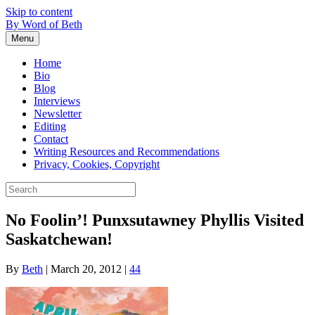
Skip to content
By Word of Beth
Menu
Home
Bio
Blog
Interviews
Newsletter
Editing
Contact
Writing Resources and Recommendations
Privacy, Cookies, Copyright
No Foolin’! Punxsutawney Phyllis Visited
Saskatchewan!
By
Beth
|
March 20, 2012
|
44