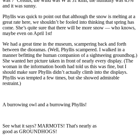
was 7˚ Celsius, the wind was W at 31 kmh, the humidity was 45%
and it was sunny.
Phyllis was quick to point out that although the snow is melting at a
great rate here, we shouldn’t be fooled into thinking that spring has
come. She’s quite sure that there will be more snow — who knows,
maybe even on April 1st!
We had a great time in the museum, scampering back and forth
between the dioramas. (Well, Phyllis scampered. I walked in a
manner befitting the human companion of a sightseeing groundhog.)
She wanted her picture taken in front of nearly every display. (The
woman in the information booth had told us this was fine, but I
should make sure Phyllis didn’t actually climb into the displays.
Phyllis was tempted a few times, but she showed admirable
restraint.)
A burrowing owl and a burrowing Phyllis!
See what it says? MARMOTS! That's nearly as
good as GROUNDHOGS!