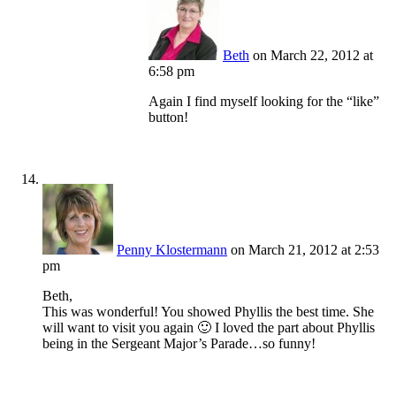
Beth
on March 22, 2012 at
6:58 pm
Again I find myself looking for the “like”
button!
Penny Klostermann
on March 21, 2012 at 2:53
pm
Beth,
This was wonderful! You showed Phyllis the best time. She
will want to visit you again 🙂 I loved the part about Phyllis
being in the Sergeant Major’s Parade…so funny!