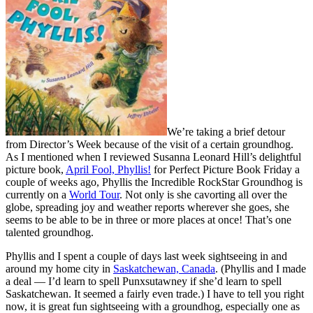
We’re taking a brief detour
from Director’s Week because of the visit of a certain groundhog.
As I mentioned when I reviewed Susanna Leonard Hill’s delightful
picture book,
April Fool, Phyllis!
for Perfect Picture Book Friday a
couple of weeks ago, Phyllis the Incredible RockStar Groundhog is
currently on a
World Tour
. Not only is she cavorting all over the
globe, spreading joy and weather reports wherever she goes, she
seems to be able to be in three or more places at once! That’s one
talented groundhog.
Phyllis and I spent a couple of days last week sightseeing in and
around my home city in
Saskatchewan, Canada
. (Phyllis and I made
a deal — I’d learn to spell Punxsutawney if she’d learn to spell
Saskatchewan. It seemed a fairly even trade.) I have to tell you right
now, it is great fun sightseeing with a groundhog, especially one as