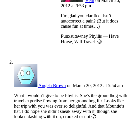
Beth
on March 20,
2012 at 9:53 pm
I’m glad you clarified. Isn’t
autocorrect a pain? (But it does
cause fun at times…)
Punxsutawney Phyllis — Have
Horse, Will Travel. 😉
Angela Brown
on March 20, 2012 at 5:54 am
What I wouldn’t give to be Phyllis. She’s the groundhog with
travel expertise flowing from her groundhog fur. Looks like
her trip with you was ever so delightful. And that Mountie’s
hat, I do hope she didn’t sneak away with it, though she
looked dashing with it on, crooked or not 🙂