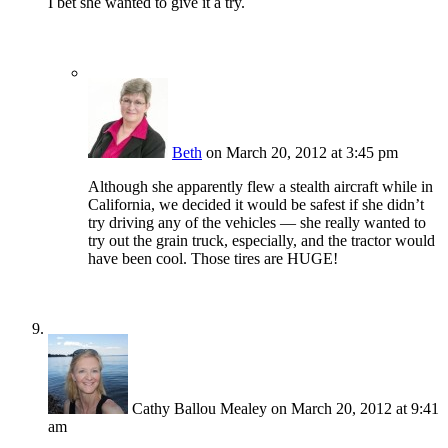
I bet she wanted to give it a try.
Beth
on March 20, 2012 at 3:45 pm
Although she apparently flew a stealth aircraft while in
California, we decided it would be safest if she didn’t
try driving any of the vehicles — she really wanted to
try out the grain truck, especially, and the tractor would
have been cool. Those tires are HUGE!
Cathy Ballou Mealey
on March 20, 2012 at 9:41
am