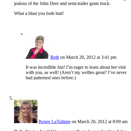
jealous of the John Deer and semi-trailer grain truck.
What a blast you both had!
Beth
on March 20, 2012 at 3:41 pm
It was incredible fun! I’m eager to learn about her visit
with you, as well! (Aren’t my wellies great? I’ve never
had patterned ones before.)
Renee LaTulippe
on March 20, 2012 at 8:09 am