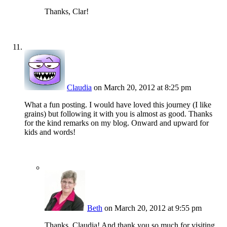
Thanks, Clar!
Claudia
on March 20, 2012 at 8:25 pm
What a fun posting. I would have loved this journey (I like
grains) but following it with you is almost as good. Thanks
for the kind remarks on my blog. Onward and upward for
kids and words!
Beth
on March 20, 2012 at 9:55 pm
Thanks, Claudia! And thank you so much for visiting