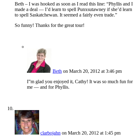
Beth – I was hooked as soon as I read this line: “Phyllis and I
made a deal — I’d learn to spell Punxsutawney if she’d learn
to spell Saskatchewan. It seemed a fairly even trade.”
So funny! Thanks for the great tour!
Beth
on March 20, 2012 at 3:46 pm
I”m glad you enjoyed it, Cathy! It was so much fun for
me — and for Phyllis.
clarbojahn
on March 20, 2012 at 1:45 pm