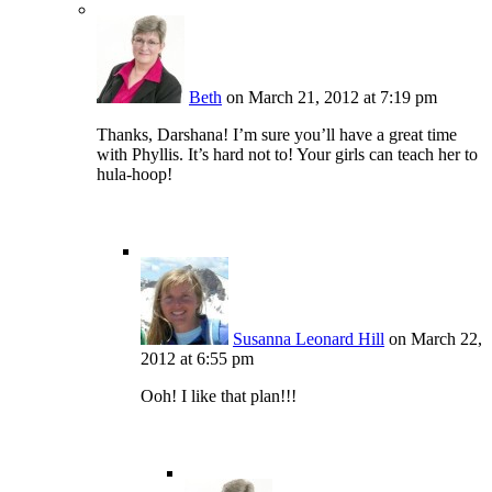
Beth
on March 21, 2012 at 7:19 pm
Thanks, Darshana! I’m sure you’ll have a great time
with Phyllis. It’s hard not to! Your girls can teach her to
hula-hoop!
Susanna Leonard Hill
on March 22,
2012 at 6:55 pm
Ooh! I like that plan!!!