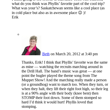
what do you think was Phyllis’ favorite part of the cool trip?
What was your’s? Saskatchewan seems like a cool place (as
in cold place but also as in awesome place 😉 )!
Erik
Beth
on March 20, 2012 at 3:40 pm
Thanks, Erik! I think that Phyllis’ favorite was the same
as mine — watching the recruits marching around in
the Drill Hall. The band’s music was great — at one
point the bugler played the theme song from The
Muppet Show! And the marching really made a person
(or a groundhog) want to march too. When they turn, or
when they halt, they lift their right foot high, so their leg
is at a 90% angle with their body (knee bent) then
STOMP their foot down. Some of them stomped so
hard I’d think it would hurt! Phyllis loved that
stomping.