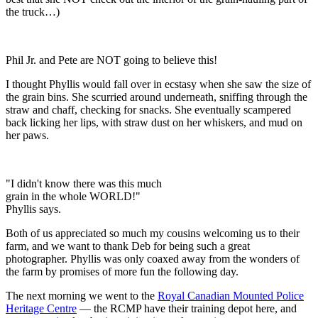
the truck…)
Phil Jr. and Pete are NOT going to believe this!
I thought Phyllis would fall over in ecstasy when she saw the size of
the grain bins. She scurried around underneath, sniffing through the
straw and chaff, checking for snacks. She eventually scampered
back licking her lips, with straw dust on her whiskers, and mud on
her paws.
"I didn't know there was this much
grain in the whole WORLD!"
Phyllis says.
Both of us appreciated so much my cousins welcoming us to their
farm, and we want to thank Deb for being such a great
photographer. Phyllis was only coaxed away from the wonders of
the farm by promises of more fun the following day.
The next morning we went to the
Royal Canadian Mounted Police
Heritage Centre
— the RCMP have their training depot here, and