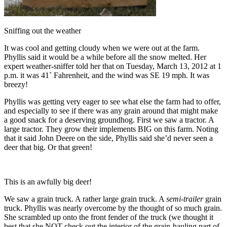
Sniffing out the weather
It was cool and getting cloudy when we were out at the farm.
Phyllis said it would be a while before all the snow melted. Her
expert weather-sniffer told her that on Tuesday, March 13, 2012 at 1
p.m. it was 41˚ Fahrenheit, and the wind was SE 19 mph. It was
breezy!
Phyllis was getting very eager to see what else the farm had to offer,
and especially to see if there was any grain around that might make
a good snack for a deserving groundhog. First we saw a tractor. A
large tractor. They grow their implements BIG on this farm. Noting
that it said John Deere on the side, Phyllis said she’d never seen a
deer that big. Or that green!
This is an awfully big deer!
We saw a grain truck. A rather large grain truck. A
semi-trailer
grain
truck. Phyllis was nearly overcome by the thought of so much grain.
She scrambled up onto the front fender of the truck (we thought it
best that she NOT check out the interior of the grain-hauling part of